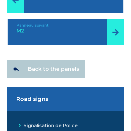
Panneau suivant
M2
Back to the panels
Road signs
Signalisation de Police