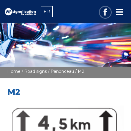
FR
Home
/
Road signs
/
Panonceau
/ M2
M2