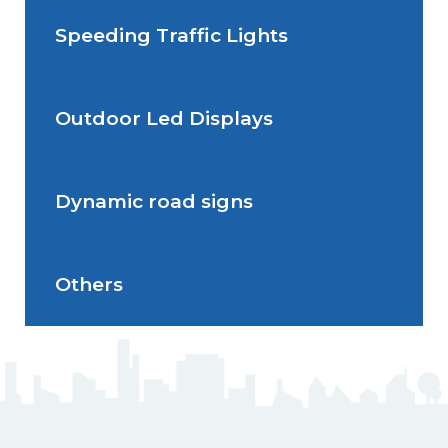
Speeding Traffic Lights
Situations de signalisation
Radar Speed Sign
temporaire
Outdoor Led Displays
Speeding Traffic Light
Dynamic road signs
Outdoor Led Display
Others
Dynamic road signs
J5 Flexible Pole
Triflash