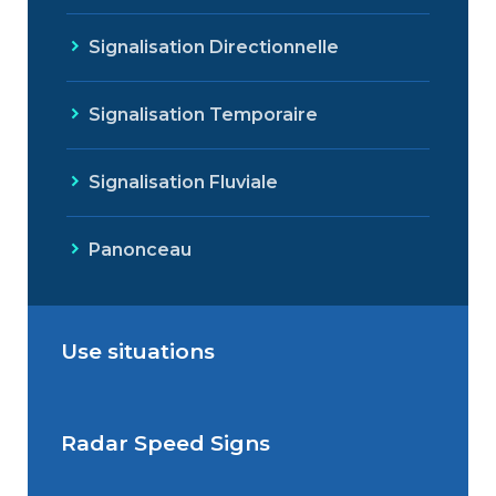
Signalisation Directionnelle
Signalisation Temporaire
Signalisation Fluviale
Panonceau
Use situations
Radar Speed Signs
Situations de signalisation
permanente