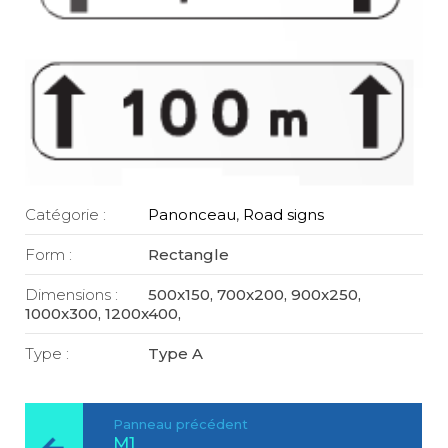
Catégorie :
Panonceau
,
Road signs
Form :
Rectangle
Dimensions :
500x150, 700x200, 900x250,
1000x300, 1200x400,
Type :
Type A
Panneau précédent
M1