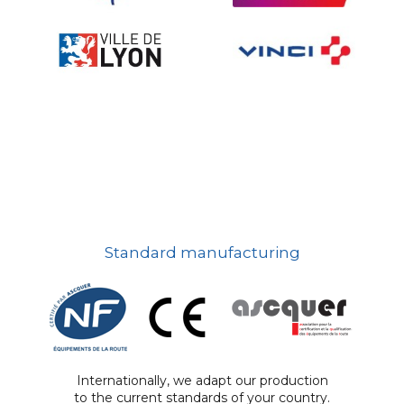
Standard manufacturing
Internationally, we adapt our production
to the current standards of your country.