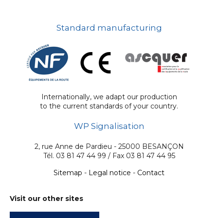
Standard manufacturing
Internationally, we adapt our production
to the current standards of your country.
WP Signalisation
2, rue Anne de Pardieu - 25000 BESANÇON
Tél. 03 81 47 44 99 / Fax 03 81 47 44 95
Sitemap
-
Legal notice
-
Contact
Visit our other sites