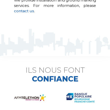
We provide installation and ground marking
services. For more information, please
contact us
.
ILS NOUS FONT
CONFIANCE