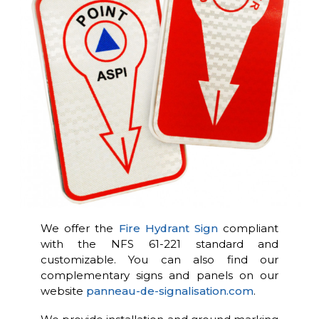
We offer the
Fire Hydrant Sign
compliant
with the NFS 61-221 standard and
customizable. You can also find our
complementary signs and panels on our
website
panneau-de-signalisation.com
.