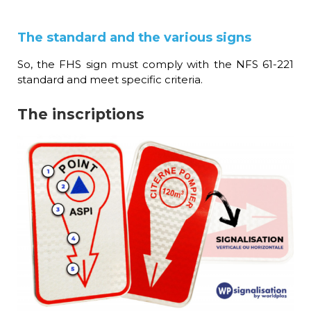
The standard and the various signs
So, the FHS sign must comply with the NFS 61-221
standard and meet specific criteria.
The inscriptions