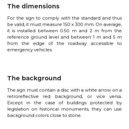
The dimensions
For the sign to comply with the standard and thus
be valid, it must measure 150 x 300 mm. On average,
it is installed between 0.50 m and 2 m from the
reference ground level and between 1 m and 5 m
from the edge of the roadway accessible to
emergency vehicles.
The background
The sign must contain a disc with a white arrow on a
retroreflective red background, or vice versa.
Except in the case of buildings protected by
legislation on historical monuments, they can use
background colors close to stone.