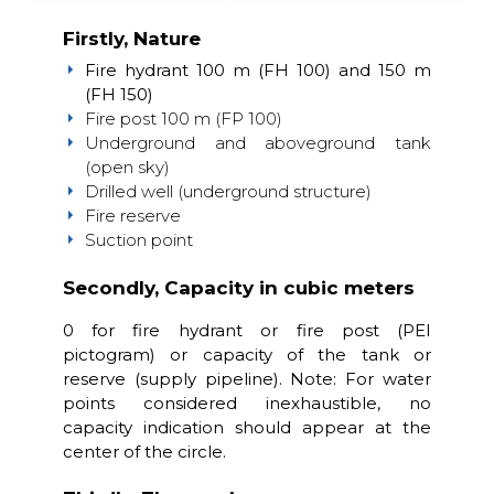
Firstly, Nature
Fire hydrant 100 m (FH 100) and 150 m
(FH 150)
Fire post 100 m (FP 100)
Underground and aboveground tank
(open sky)
Drilled well (underground structure)
Fire reserve
Suction point
Secondly, Capacity in cubic meters
0 for fire hydrant or fire post (PEI
pictogram) or capacity of the tank or
reserve (supply pipeline). Note: For water
points considered inexhaustible, no
capacity indication should appear at the
center of the circle.