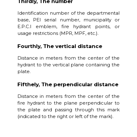
Thirdly, The number
Identification number of the departmental
base, PEI serial number, municipality or
E.P.C.I emblem, fire hydrant points, or
usage restrictions (MPR, MPF, etc.).
Fourthly, The vertical distance
Distance in meters from the center of the
hydrant to the vertical plane containing the
plate.
Fifthely, The perpendicular distance
Distance in meters from the center of the
fire hydrant to the plane perpendicular to
the plate and passing through this mark
(indicated to the right or left of the mark).