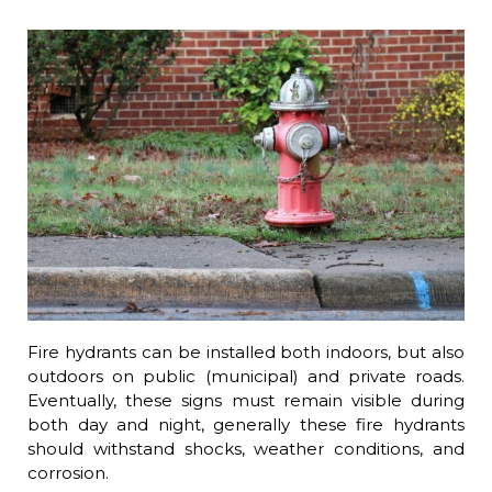
Fire hydrants can be installed both indoors, but also
outdoors on public (municipal) and private roads.
Eventually, these signs must remain visible during
both day and night, generally these fire hydrants
should withstand shocks, weather conditions, and
corrosion.