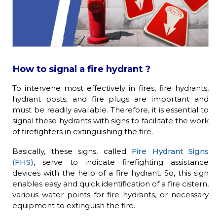
How to signal a fire hydrant ?
To intervene most effectively in fires, fire hydrants,
hydrant posts, and fire plugs are important and
must be readily available. Therefore, it is essential to
signal these hydrants with signs to facilitate the work
of firefighters in extinguishing the fire.
Basically, these signs, called
Fire Hydrant Signs
(FHS)
, serve to indicate firefighting assistance
devices with the help of a fire hydrant. So, this sign
enables easy and quick identification of a fire cistern,
various water points for fire hydrants, or necessary
equipment to extinguish the fire.