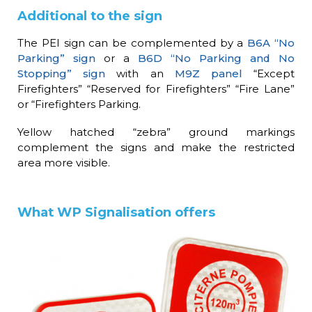
Additional to the sign
The PEI sign can be complemented by a
B6A “No
Parking” sign
or a
B6D “No Parking and No
Stopping” sign
with an
M9Z panel
“Except
Firefighters” “Reserved for Firefighters” “Fire Lane”
or “Firefighters Parking.
Yellow hatched “zebra” ground markings
complement the signs and make the restricted
area more visible.
What WP Signalisation offers