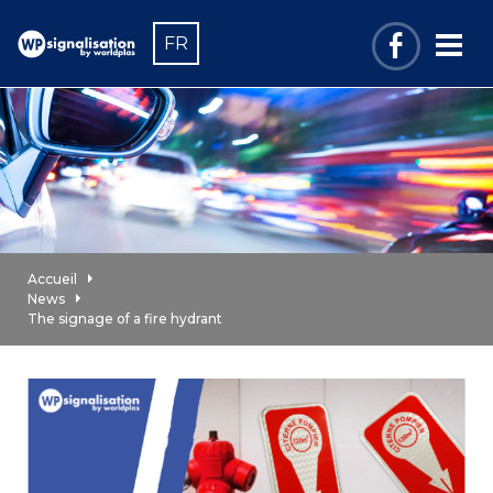
FR
Accueil
News
The signage of a fire hydrant