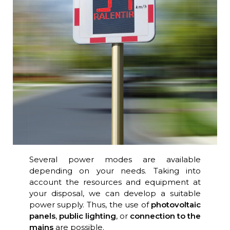
Several power modes are available
depending on your needs. Taking into
account the resources and equipment at
your disposal, we can develop a suitable
power supply. Thus, the use of
photovoltaic
panels
,
public lighting
, or
connection to the
mains
are possible.