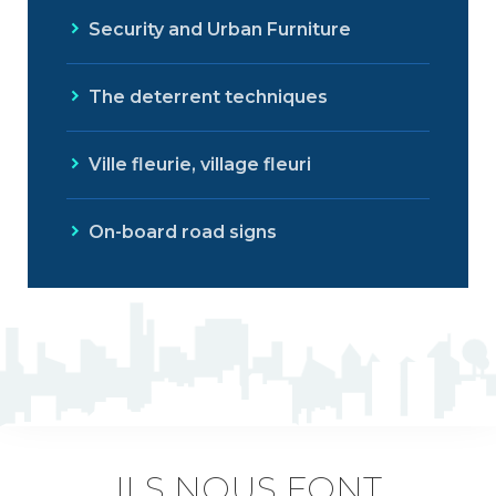
Security and Urban Furniture
The deterrent techniques
Ville fleurie, village fleuri
On-board road signs
ILS NOUS FONT