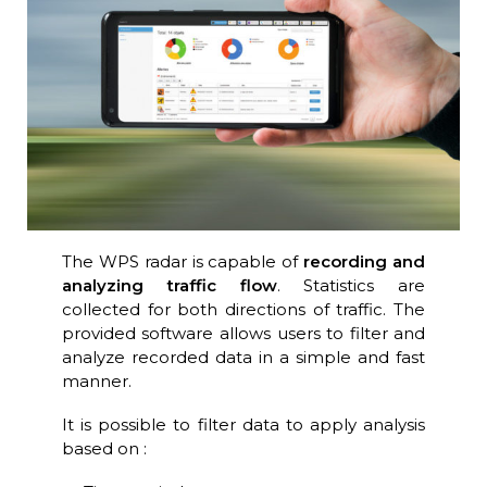
The WPS radar is capable of
recording and
analyzing traffic flow
. Statistics are
collected for both directions of traffic. The
provided software allows users to filter and
analyze recorded data in a simple and fast
manner.
It is possible to filter data to apply analysis
based on :