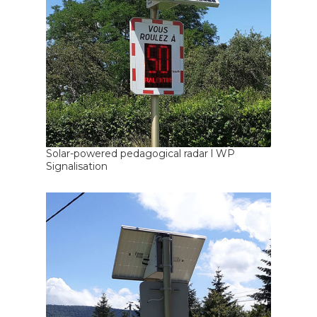
Solar-powered pedagogical radar l WP
Signalisation