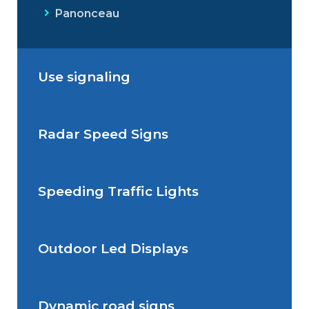
Panonceau
Use signaling
Radar Speed Signs
Situations de signalisation
permanente
Speeding Traffic Lights
Situations de signalisation
Radar Speed Sign
temporaire
Outdoor Led Displays
Speeding Traffic Light
Dynamic road signs