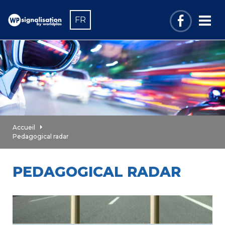
FR
Accueil
Pedagogical radar
PEDAGOGICAL RADAR