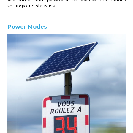
settings and statistics.
Power Modes