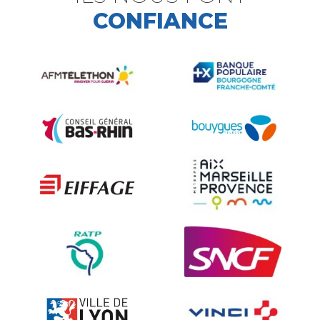
CONFIANCE