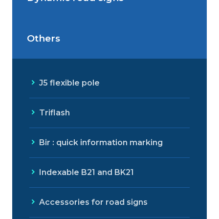
Outdoor Led Display
Others
Dynamic road signs
J5 flexible pole
Triflash
Bir : quick information marking
Indexable B21 and BK21
Accessories for road signs