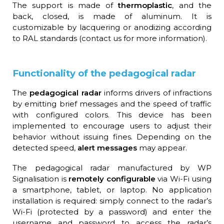
The support is made of
thermoplastic
, and the
back, closed, is made of aluminum. It is
customizable by lacquering or anodizing according
to RAL standards (contact us for more information).
Functionality of the pedagogical radar
The
pedagogical radar
informs drivers of infractions
by emitting brief messages and the speed of traffic
with configured colors. This device has been
implemented to encourage users to adjust their
behavior without issuing fines. Depending on the
detected speed,
alert messages
may appear.
The pedagogical radar manufactured by WP
Signalisation is
remotely configurable
via Wi-Fi using
a smartphone, tablet, or laptop. No application
installation is required: simply connect to the radar’s
Wi-Fi (protected by a password) and enter the
username and password to access the radar’s