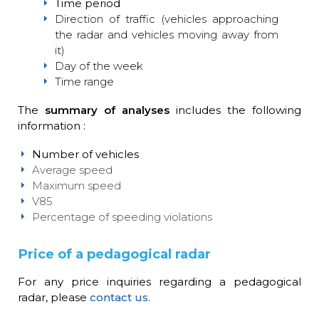
Time period
Direction of traffic (vehicles approaching
the radar and vehicles moving away from
it)
Day of the week
Time range
The
summary of analyses
includes the following
information :
Number of vehicles
Average speed
Maximum speed
V85
Percentage of speeding violations
Price of a pedagogical radar
For any price inquiries regarding a pedagogical
radar, please
contact us
.