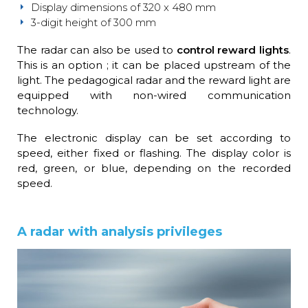
Display dimensions of 320 x 480 mm
3-digit height of 300 mm
The radar can also be used to
control reward lights
.
This is an option ; it can be placed upstream of the
light. The pedagogical radar and the reward light are
equipped with non-wired communication
technology.
The electronic display can be set according to
speed, either fixed or flashing. The display color is
red, green, or blue, depending on the recorded
speed.
A radar with analysis privileges