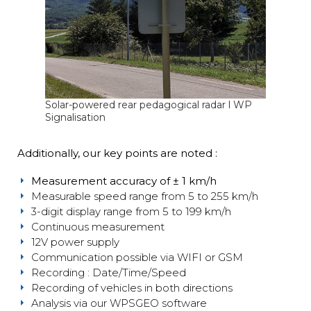
Solar-powered rear pedagogical radar l WP
Signalisation
Additionally, our key points are noted :
Measurement accuracy of ± 1 km/h
Measurable speed range from 5 to 255 km/h
3-digit display range from 5 to 199 km/h
Continuous measurement
12V power supply
Communication possible via WIFI or GSM
Recording : Date/Time/Speed
Recording of vehicles in both directions
Analysis via our WPSGEO software