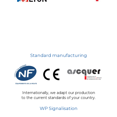
Standard manufacturing
Internationally, we adapt our production
to the current standards of your country.
WP Signalisation