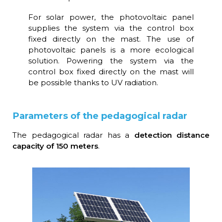
For solar power, the photovoltaic panel
supplies the system via the control box
fixed directly on the mast. The use of
photovoltaic panels is a more ecological
solution. Powering the system via the
control box fixed directly on the mast will
be possible thanks to UV radiation.
Parameters of the pedagogical radar
The pedagogical radar has a
detection distance
capacity of 150 meters
.