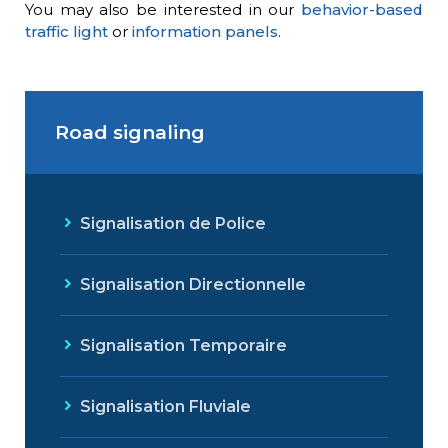
You may also be interested in our
behavior-based
traffic light
or
information panels
.
Road signaling
Signalisation de Police
Signalisation Directionnelle
Signalisation Temporaire
Signalisation Fluviale