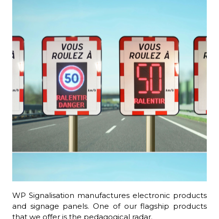
WP Signalisation manufactures electronic products
and signage panels. One of our flagship products
that we offer is the pedagogical radar.