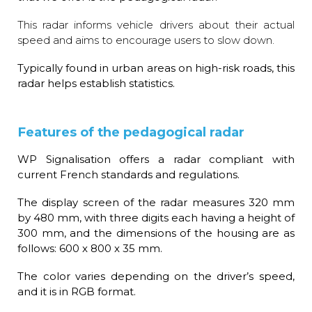
This radar informs vehicle drivers about their actual
speed and aims to encourage users to slow down.
Typically found in urban areas on high-risk roads, this
radar helps establish statistics.
Features of the pedagogical radar
WP Signalisation offers a radar compliant with
current French standards and regulations.
The display screen of the radar measures 320 mm
by 480 mm, with three digits each having a height of
300 mm, and the dimensions of the housing are as
follows: 600 x 800 x 35 mm.
The color varies depending on the driver’s speed,
and it is in RGB format.