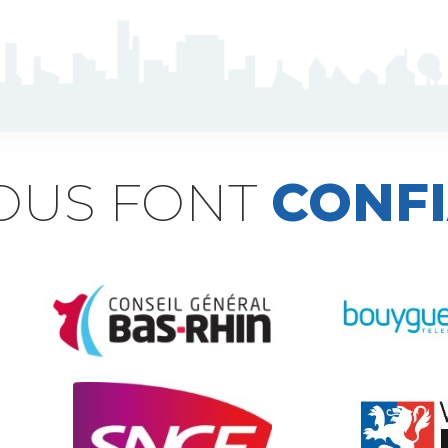
NOUS FONT
CONF