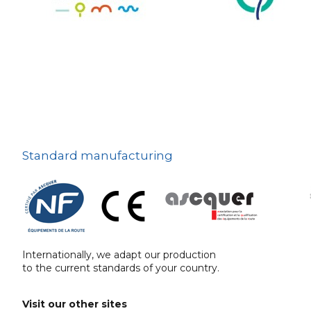
The deterrent
techniques
Ville fleurie, village
fleuri
On-board road signs
Standard manufacturing
Internationally, we adapt our production
to the current standards of your country.
Visit our other sites