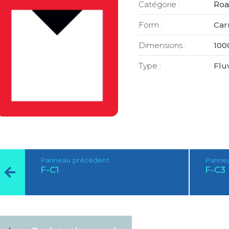
Catégorie :
Roa
Form :
Car
Dimensions :
100
Type :
Fluv
Panneau précédent
Pannea
F-C1
F-C3