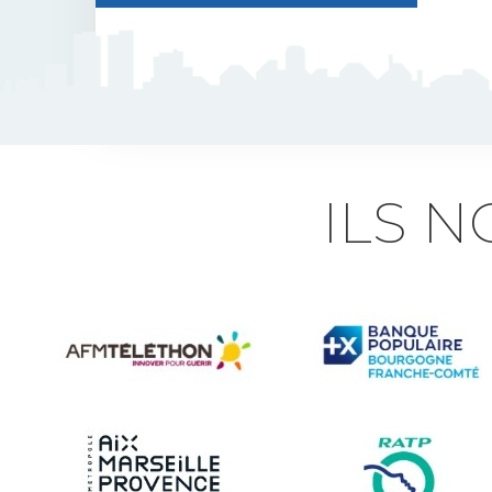
J5 Flexible Pole
Triflash
Bir : quick information
ILS 
marking
Indexable B21 and
BK21
Accessories for road
signs
Security and Urban
furniture<