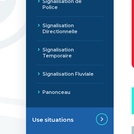
Signalisation de
Police
Signalisation
Directionnelle
Signalisation
Temporaire
Signalisation Fluviale
Panonceau
Use situations