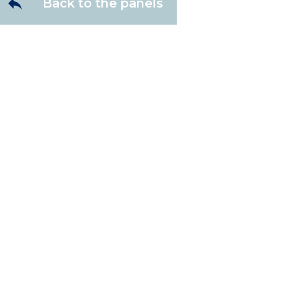
Back to the panels