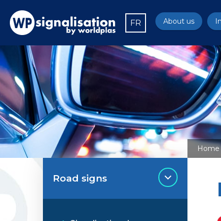
About us
I
FR
Home
Road signs