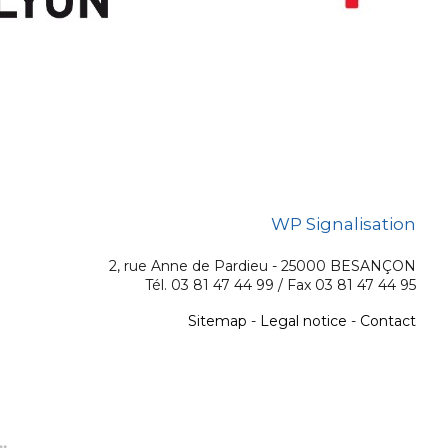
WP Signalisation
2, rue Anne de Pardieu - 25000 BESANÇON
Tél. 03 81 47 44 99 / Fax 03 81 47 44 95
Sitemap
-
Legal notice
-
Contact