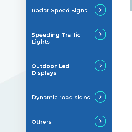
Radar Speed Signs
Situations de
signalisation
permanente
Speeding Traffic
Radar Speed Sign
Lights
Situations de
signalisation
temporaire
Outdoor Led
Speeding Traffic
Displays
Light
Dynamic road signs
Outdoor Led Display
Others
Dynamic road signs