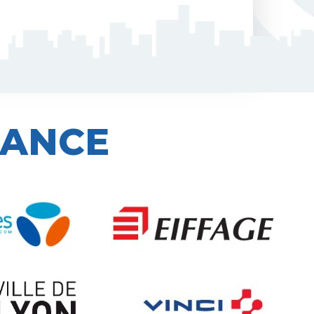
IANCE