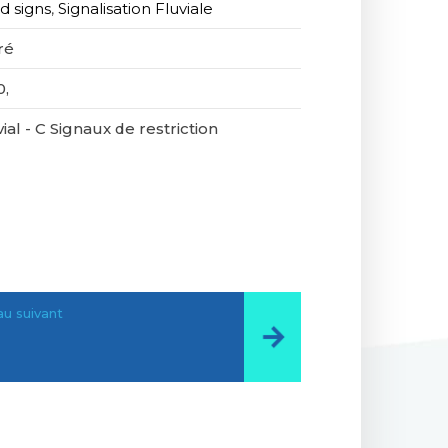
d signs
,
Signalisation Fluviale
ré
0,
ial - C Signaux de restriction
u suivant