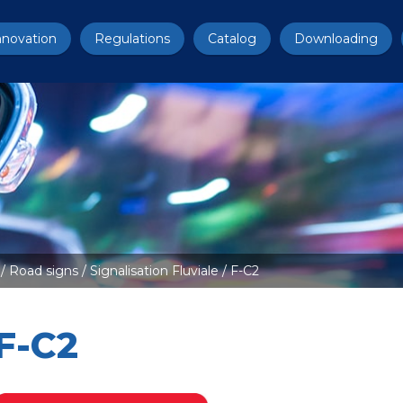
nnovation
Regulations
Catalog
Downloading
/
Road signs
/
Signalisation Fluviale
/ F-C2
F-C2