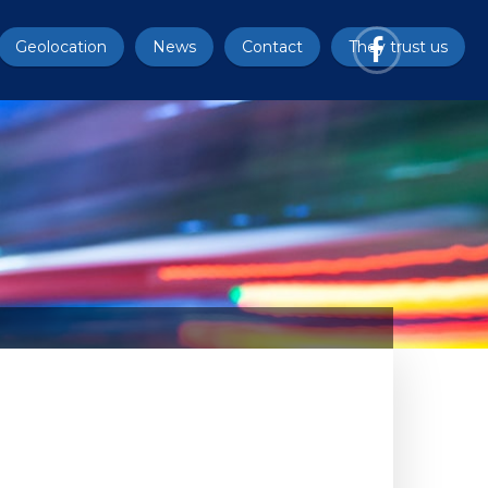
Geolocation
News
Contact
They trust us