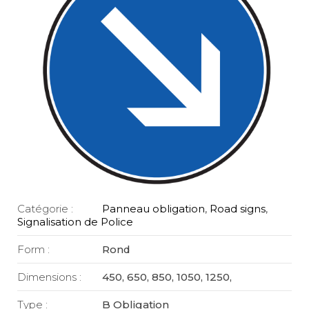
Catégorie :
Panneau obligation
,
Road signs
,
Signalisation de Police
Form :
Rond
Dimensions :
450, 650, 850, 1050, 1250,
Type :
B Obligation