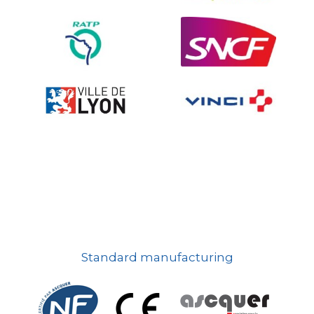
On-board road signs
Standard manufacturing