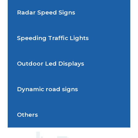
Radar Speed Signs
Situations de signalisation
permanente
Speeding Traffic Lights
Situations de signalisation
Radar Speed Sign
temporaire
Outdoor Led Displays
Speeding Traffic Light
Dynamic road signs
Outdoor Led Display
Others
Dynamic road signs