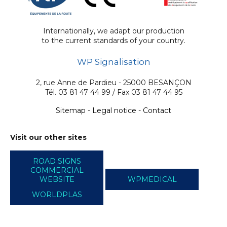
Internationally, we adapt our production
to the current standards of your country.
WP Signalisation
2, rue Anne de Pardieu - 25000 BESANÇON
Tél. 03 81 47 44 99 / Fax 03 81 47 44 95
Sitemap
-
Legal notice
-
Contact
Visit our other sites
ROAD SIGNS
COMMERCIAL
WEBSITE
WPMEDICAL
WORLDPLAS