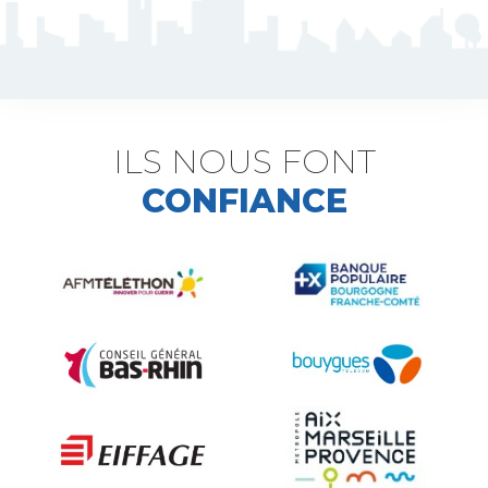
J5 Flexible Pole
Triflash
Bir : quick information marking
ILS NOUS FONT
CONFIANCE
Indexable B21 and BK21
Accessories for road signs
Security and Urban furniture<
The deterrent techniques
Ville fleurie, village fleuri