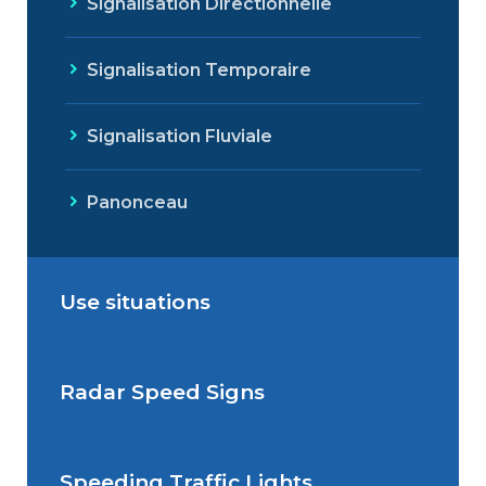
Signalisation Directionnelle
Signalisation Temporaire
Signalisation Fluviale
Panonceau
Use situations
Radar Speed Signs
Situations de signalisation
permanente
Speeding Traffic Lights