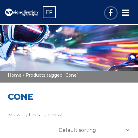
FR
Home
/ Products tagged “Cone”
CONE
Showing the single result