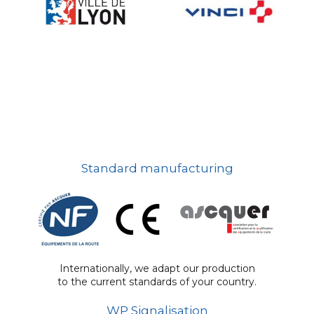
Standard manufacturing
Internationally, we adapt our production
to the current standards of your country.
WP Signalisation