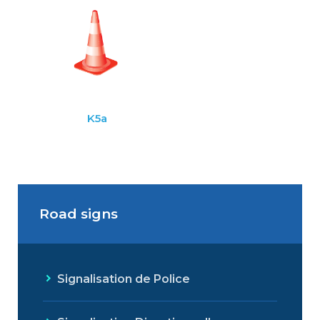
K5a
Road signs
Signalisation de Police