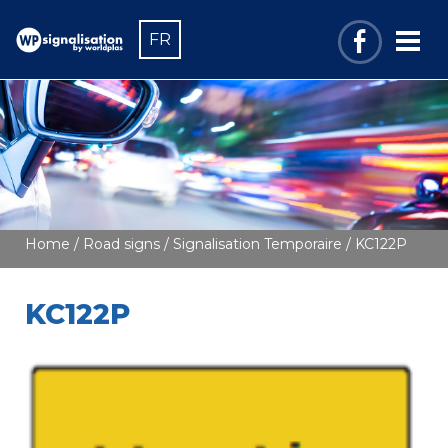
FR
Home
/
Road signs
/
Signalisation Temporaire
/ KC122P
KC122P