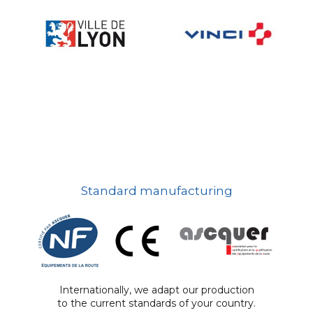
Standard manufacturing
Internationally, we adapt our production
to the current standards of your country.