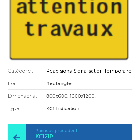
Catégorie :
Road signs
,
Signalisation Temporaire
Form :
Rectangle
Dimensions :
800x600, 1600x1200,
Type :
KC1 Indication
Panneau précédent
KC121P