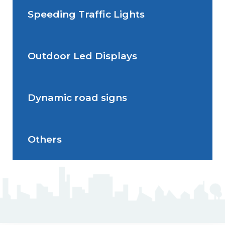
Speeding Traffic Lights
Situations de signalisation
Radar Speed Sign
temporaire
Outdoor Led Displays
Speeding Traffic Light
Dynamic road signs
Outdoor Led Display
Others
Dynamic road signs
J5 Flexible Pole
Triflash