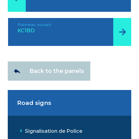
Panneau suivant
KC1BD
Back to the panels
Road signs
Signalisation de Police