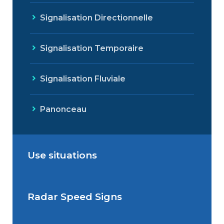
Signalisation Directionnelle
Signalisation Temporaire
Signalisation Fluviale
Panonceau
Use situations
Radar Speed Signs
Situations de signalisation
permanente