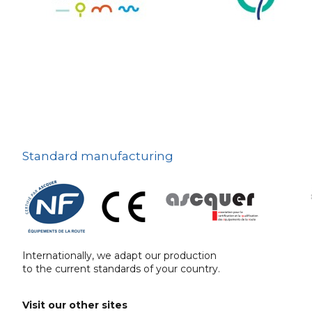
The deterrent
techniques
Ville fleurie, village
fleuri
On-board road signs
Standard manufacturing
Internationally, we adapt our production
to the current standards of your country.
Visit our other sites