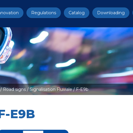
nnovation
Regulations
Catalog
Downloading
/
Road signs
/
Signalisation Fluviale
/ F-E9b
F-E9B