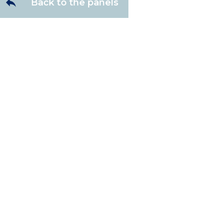
Back to the panels