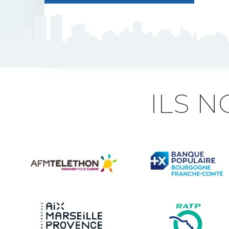
J5 Flexible Pole
Triflash
Bir : quick information
ILS 
marking
Indexable B21 and
BK21
Accessories for road
signs
Security and Urban
furniture<