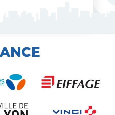
IANCE