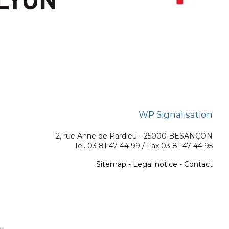
WP Signalisation
2, rue Anne de Pardieu - 25000 BESANÇON
Tél. 03 81 47 44 99 / Fax 03 81 47 44 95
Sitemap
-
Legal notice
-
Contact