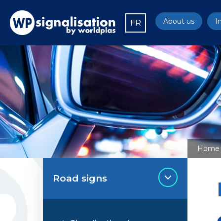
About us
I
FR
Home
Road signs