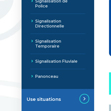
Signalisation de
Police
Signalisation
Directionnelle
Signalisation
Temporaire
Signalisation Fluviale
Panonceau
Use situations