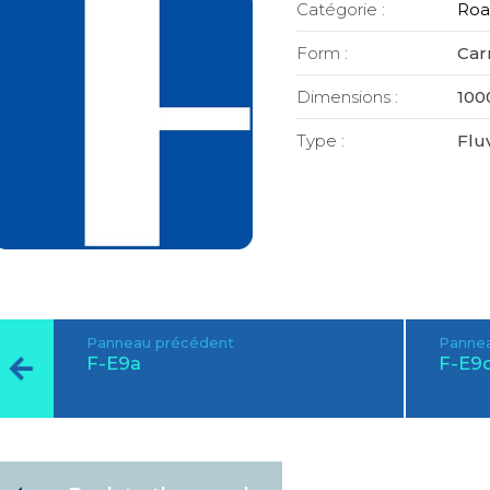
Catégorie :
Roa
Form :
Car
Dimensions :
100
Type :
Fluv
Panneau précédent
Pannea
F-E9a
F-E9