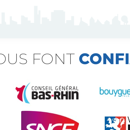
NOUS FONT
CONF