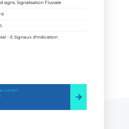
d signs
,
Signalisation Fluviale
ré
0,
ial - E Signaux d'indication
u suivant
c