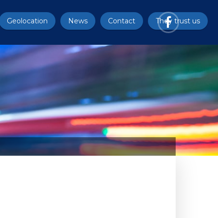
Geolocation
News
Contact
They trust us