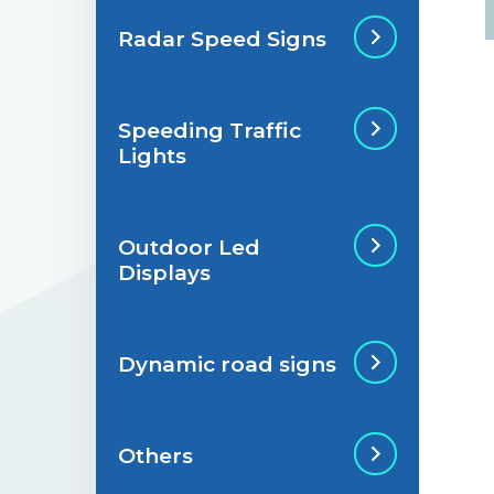
Radar Speed Signs
Situations de
signalisation
permanente
Speeding Traffic
Radar Speed Sign
Lights
Situations de
signalisation
temporaire
Outdoor Led
Speeding Traffic
Displays
Light
Dynamic road signs
Outdoor Led Display
Others
Dynamic road signs