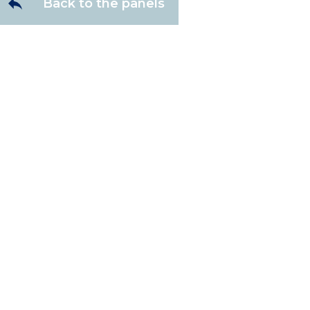
Back to the panels