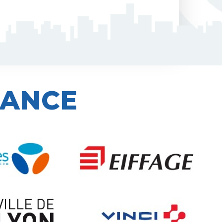
IANCE