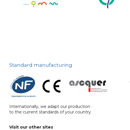
The deterrent
techniques
Ville fleurie, village
fleuri
On-board road signs
Standard manufacturing
Internationally, we adapt our production
to the current standards of your country.
Visit our other sites