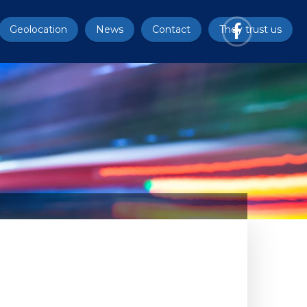
Geolocation
News
Contact
They trust us