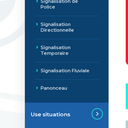
Signalisation de
Police
Signalisation
Directionnelle
Signalisation
Temporaire
Signalisation Fluviale
Panonceau
Use situations