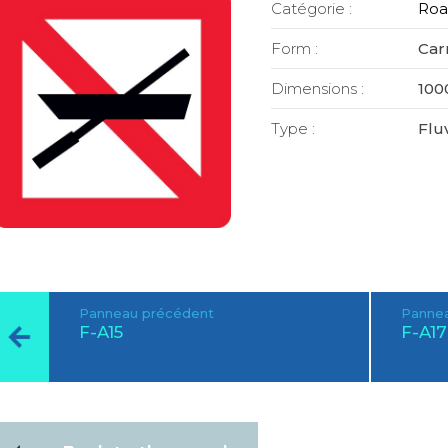
Catégorie :
Roa
Form :
Car
Dimensions :
100
Type :
Fluv
Panneau précédent
Pannea
F-A15
F-A17