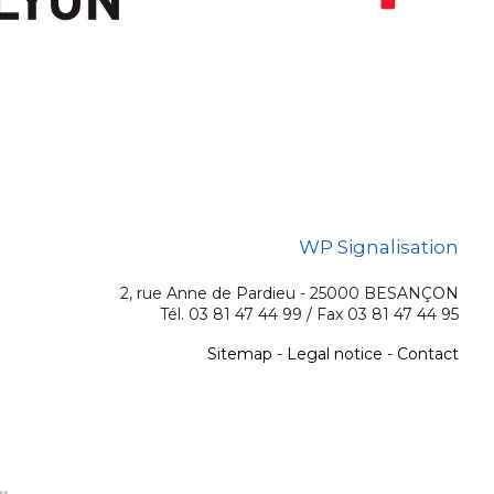
WP Signalisation
2, rue Anne de Pardieu - 25000 BESANÇON
Tél. 03 81 47 44 99 / Fax 03 81 47 44 95
Sitemap
-
Legal notice
-
Contact