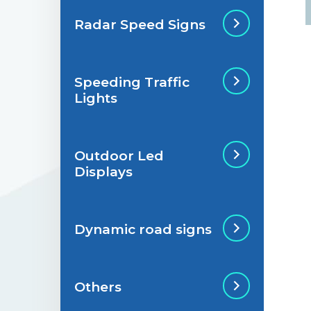
Radar Speed Signs
Situations de
signalisation
permanente
Speeding Traffic
Radar Speed Sign
Lights
Situations de
signalisation
temporaire
Outdoor Led
Speeding Traffic
Displays
Light
Dynamic road signs
Outdoor Led Display
Others
Dynamic road signs