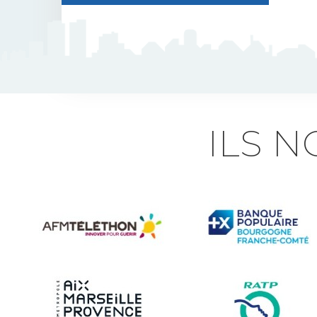
J5 Flexible Pole
Triflash
Bir : quick information
ILS 
marking
Indexable B21 and
BK21
Accessories for road
signs
Security and Urban
furniture<