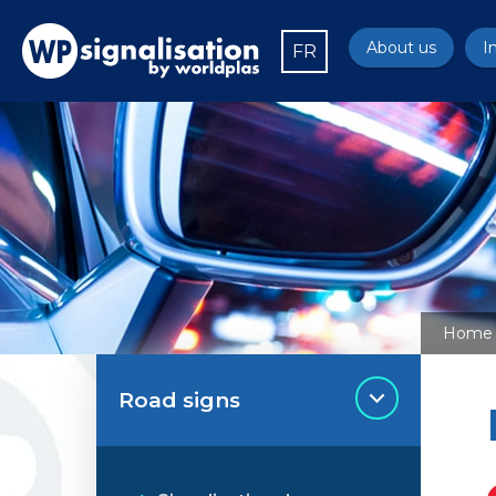
About us
I
FR
Home
Road signs