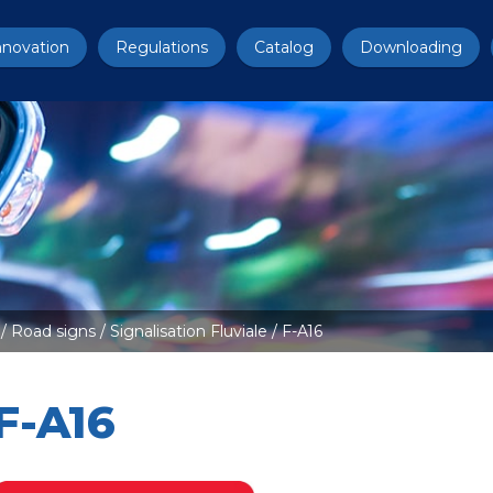
nnovation
Regulations
Catalog
Downloading
/
Road signs
/
Signalisation Fluviale
/ F-A16
F-A16