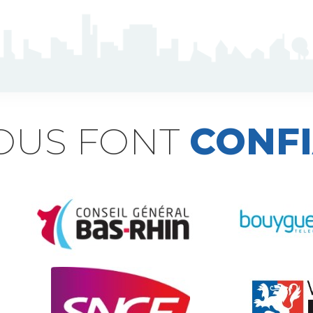
NOUS FONT
CONF