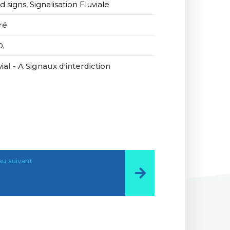
d signs
,
Signalisation Fluviale
ré
0,
ial - A Signaux d'interdiction
u suivant