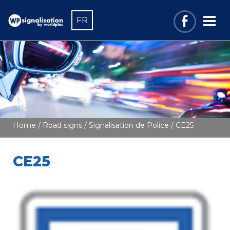
FR
Home
/
Road signs
/
Signalisation de Police
/ CE25
CE25