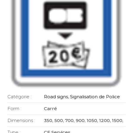
Catégorie :
Road signs
,
Signalisation de Police
Form :
Carré
Dimensions :
350, 500, 700, 900, 1050, 1200, 1500,
Type :
CE Services