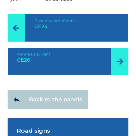
Panneau précédent
CE24
Panneau suivant
CE26
Back to the panels
Road signs