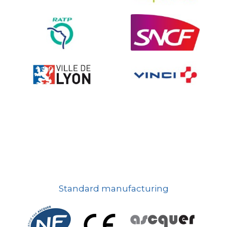
On-board road signs
Standard manufacturing