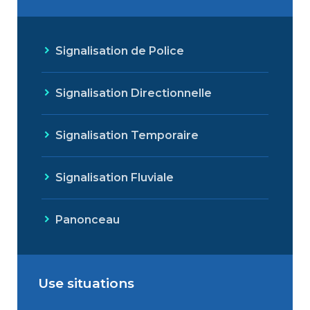
Signalisation de Police
Signalisation Directionnelle
Signalisation Temporaire
Signalisation Fluviale
Panonceau
Use situations