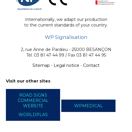
Internationally, we adapt our production
to the current standards of your country.
WP Signalisation
2, rue Anne de Pardieu - 25000 BESANÇON
Tél. 03 81 47 44 99 / Fax 03 81 47 44 95
Sitemap
-
Legal notice
-
Contact
Visit our other sites
ROAD SIGNS
COMMERCIAL
WEBSITE
WPMEDICAL
WORLDPLAS