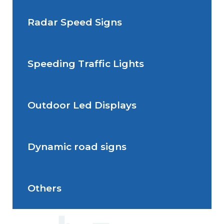
Radar Speed Signs
Situations de signalisation
permanente
Speeding Traffic Lights
Situations de signalisation
Radar Speed Sign
temporaire
Outdoor Led Displays
Speeding Traffic Light
Dynamic road signs
Outdoor Led Display
Others
Dynamic road signs