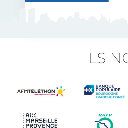
J5 Flexible Pole
Triflash
Bir : quick information
ILS 
marking
Indexable B21 and
BK21
Accessories for road
signs
Security and Urban
furniture<