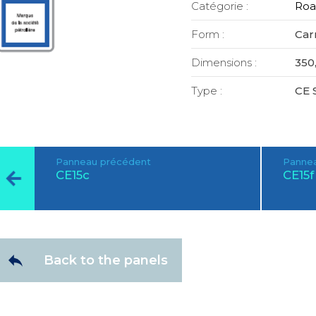
Catégorie :
Roa
Form :
Car
Dimensions :
350,
Type :
CE 
Panneau précédent
Pannea
CE15c
CE15f
Back to the panels