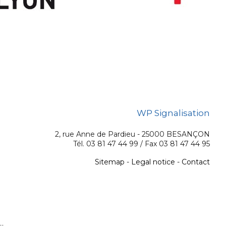
WP Signalisation
2, rue Anne de Pardieu - 25000 BESANÇON
Tél. 03 81 47 44 99 / Fax 03 81 47 44 95
Sitemap
-
Legal notice
-
Contact