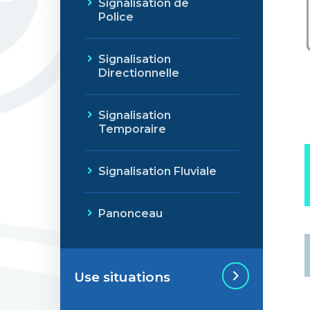
Signalisation de
Police
Signalisation
Directionnelle
Signalisation
Temporaire
Signalisation Fluviale
Panonceau
Use situations