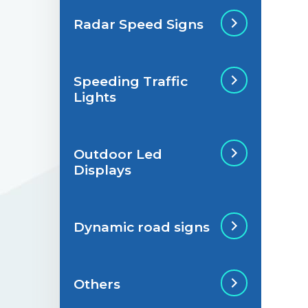
Radar Speed Signs
Situations de
signalisation
permanente
Speeding Traffic
Radar Speed Sign
Lights
Situations de
signalisation
temporaire
Outdoor Led
Speeding Traffic
Displays
Light
Dynamic road signs
Outdoor Led Display
Others
Dynamic road signs