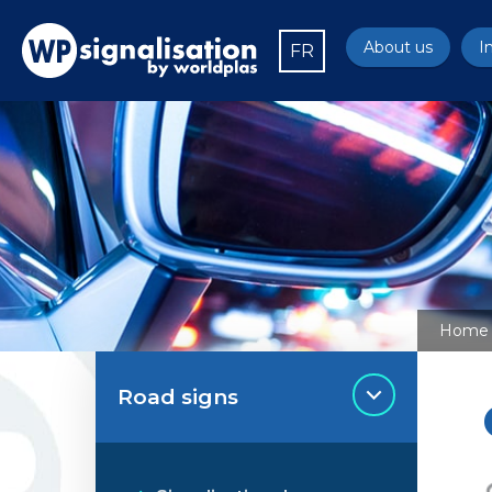
About us
I
FR
Home
Road signs