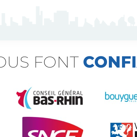
NOUS FONT
CONF