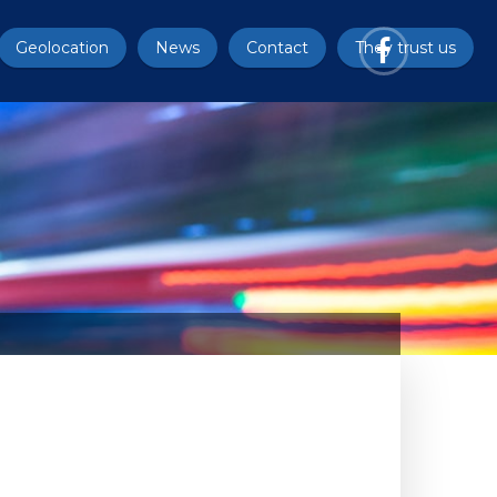
Geolocation
News
Contact
They trust us