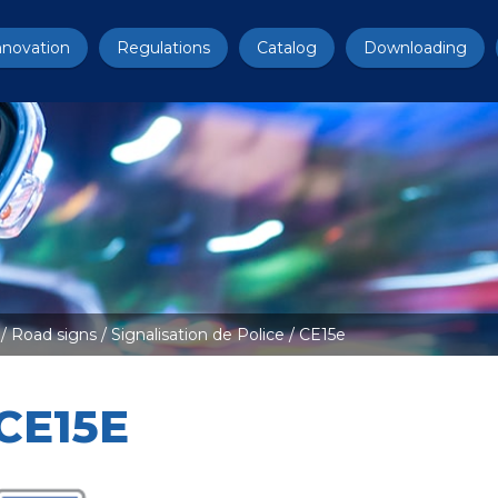
nnovation
Regulations
Catalog
Downloading
/
Road signs
/
Signalisation de Police
/ CE15e
CE15E