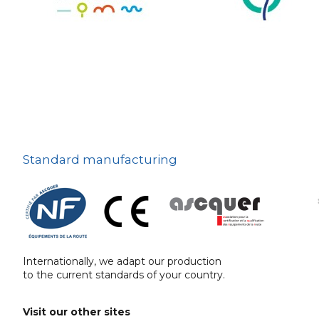
The deterrent
techniques
Ville fleurie, village
fleuri
On-board road signs
Standard manufacturing
Internationally, we adapt our production
to the current standards of your country.
Visit our other sites