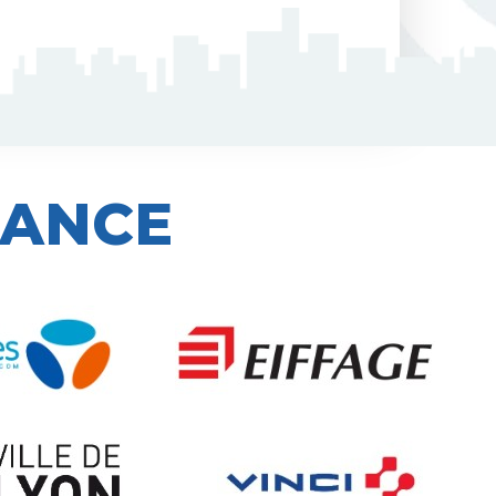
IANCE