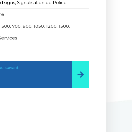
d signs
,
Signalisation de Police
ré
 500, 700, 900, 1050, 1200, 1500,
Services
u suivant