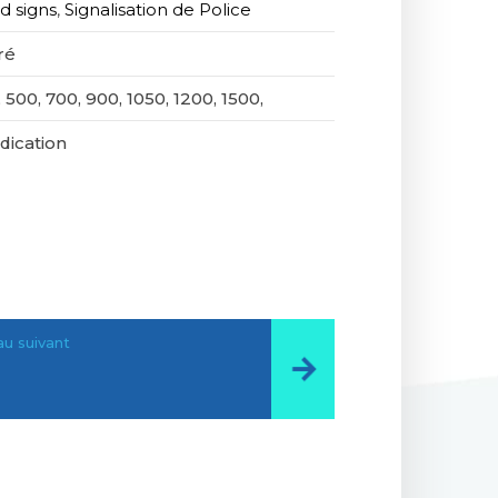
d signs
,
Signalisation de Police
ré
 500, 700, 900, 1050, 1200, 1500,
ndication
u suivant