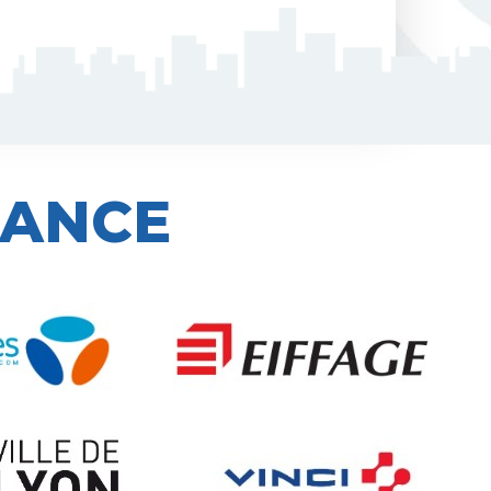
IANCE