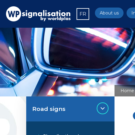
About us
I
FR
Home
Road signs