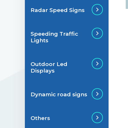
Radar Speed Signs
Situations de
signalisation
permanente
Speeding Traffic
Radar Speed Sign
Lights
Situations de
signalisation
temporaire
Outdoor Led
Speeding Traffic
Displays
Light
Dynamic road signs
Outdoor Led Display
Others
Dynamic road signs