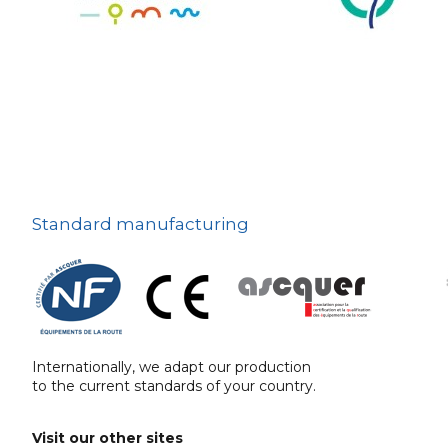
The deterrent
techniques
Ville fleurie, village
fleuri
On-board road signs
Standard manufacturing
Internationally, we adapt our production
to the current standards of your country.
Visit our other sites