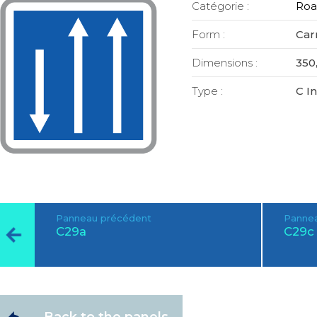
Catégorie :
Roa
Form :
Car
Dimensions :
350,
Type :
C I
Panneau précédent
Pannea
C29a
C29c