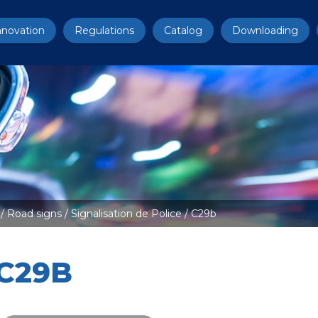
nnovation
Regulations
Catalog
Downloading
/
Road signs
/
Signalisation de Police
/ C29b
C29B