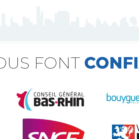
NOUS FONT
CONF