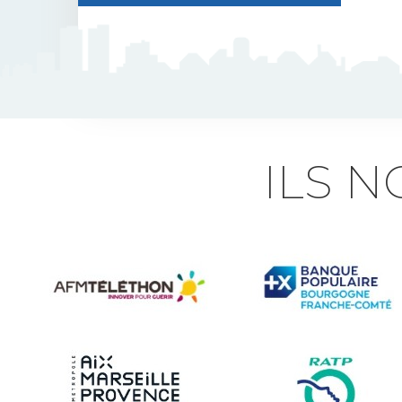
J5 Flexible Pole
Triflash
Bir : quick information
ILS 
marking
Indexable B21 and
BK21
Accessories for road
signs
Security and Urban
furniture<