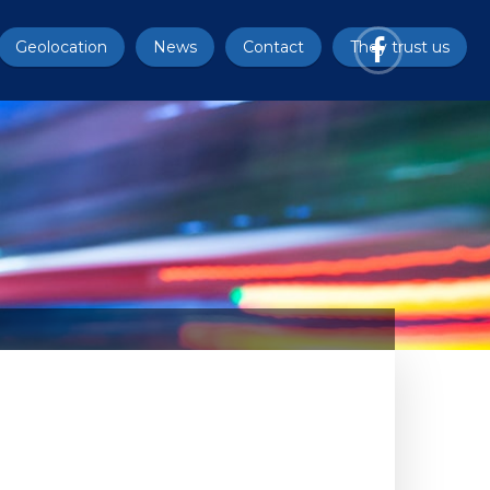
Geolocation
News
Contact
They trust us