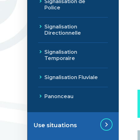
Signalisation de
Police
Signalisation
Directionnelle
Signalisation
Temporaire
Signalisation Fluviale
Panonceau
Use situations