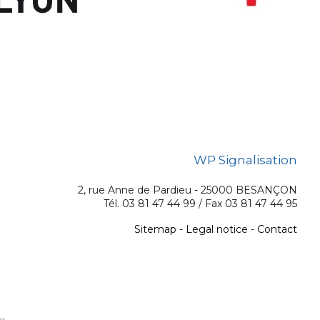
WP Signalisation
2, rue Anne de Pardieu - 25000 BESANÇON
Tél. 03 81 47 44 99 / Fax 03 81 47 44 95
Sitemap
-
Legal notice
-
Contact