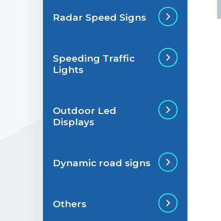
Radar Speed Signs
Situations de
signalisation
permanente
Speeding Traffic
Radar Speed Sign
Lights
Situations de
signalisation
temporaire
Outdoor Led
Speeding Traffic
Displays
Light
Dynamic road signs
Outdoor Led Display
Others
Dynamic road signs