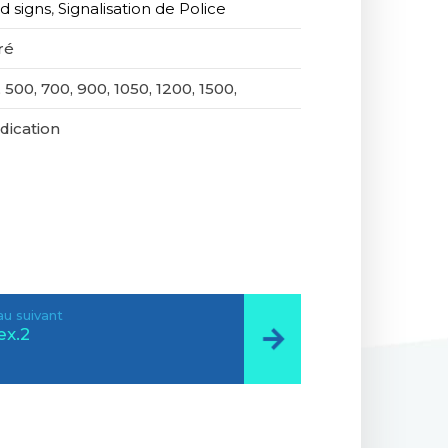
d signs
,
Signalisation de Police
ré
 500, 700, 900, 1050, 1200, 1500,
ndication
u suivant
ex.2