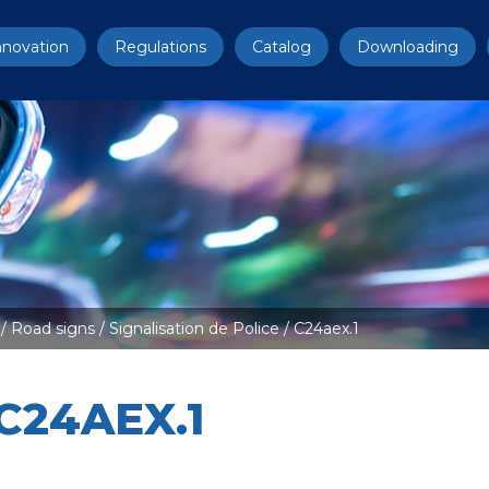
nnovation
Regulations
Catalog
Downloading
/
Road signs
/
Signalisation de Police
/ C24aex.1
C24AEX.1