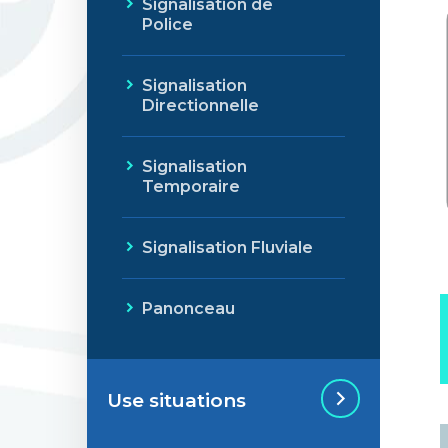
Signalisation de
Police
Signalisation
Directionnelle
Signalisation
Temporaire
Signalisation Fluviale
Panonceau
Use situations