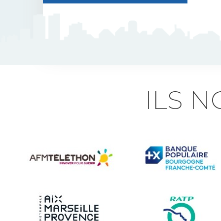
J5 Flexible Pole
Triflash
Bir : quick information
ILS 
marking
Indexable B21 and
BK21
Accessories for road
signs
Security and Urban
furniture<