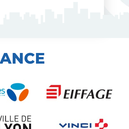
IANCE