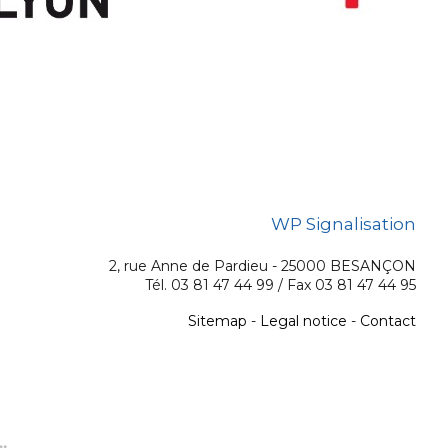
WP Signalisation
2, rue Anne de Pardieu - 25000 BESANÇON
Tél. 03 81 47 44 99 / Fax 03 81 47 44 95
Sitemap
-
Legal notice
-
Contact