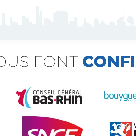
NOUS FONT
CONF