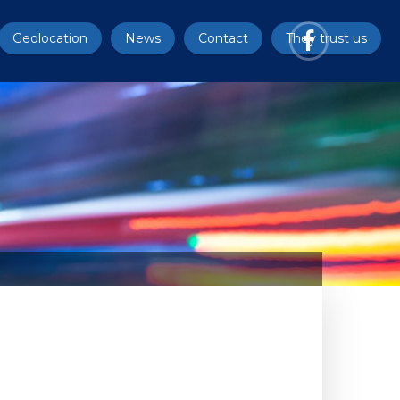
Geolocation
News
Contact
They trust us