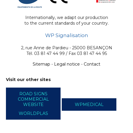
Internationally, we adapt our production
to the current standards of your country.
WP Signalisation
2, rue Anne de Pardieu - 25000 BESANÇON
Tél. 03 81 47 44 99 / Fax 03 81 47 44 95
Sitemap
-
Legal notice
-
Contact
Visit our other sites
ROAD SIGNS
COMMERCIAL
WEBSITE
WPMEDICAL
WORLDPLAS