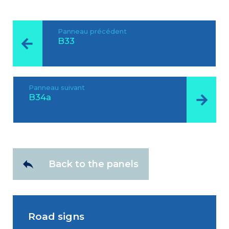
Panneau précédent
B33
Panneau suivant
B34a
Back to the panels
Road signs