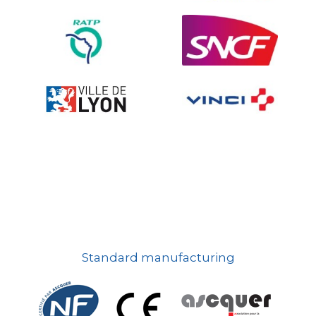
On-board road signs
Standard manufacturing