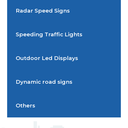
Radar Speed Signs
Situations de signalisation
permanente
Speeding Traffic Lights
Situations de signalisation
Radar Speed Sign
temporaire
Outdoor Led Displays
Speeding Traffic Light
Dynamic road signs
Outdoor Led Display
Others
Dynamic road signs