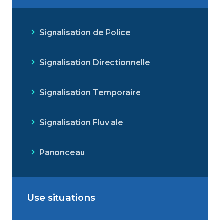
Signalisation de Police
Signalisation Directionnelle
Signalisation Temporaire
Signalisation Fluviale
Panonceau
Use situations