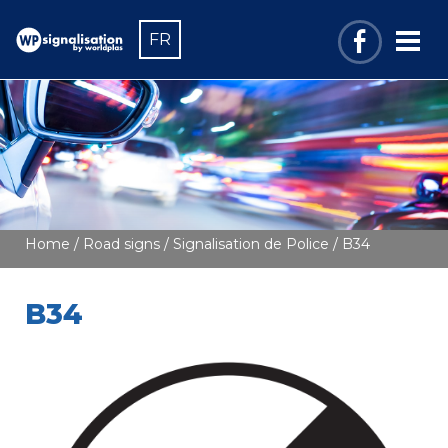
FR
Home
/
Road signs
/
Signalisation de Police
/ B34
B34