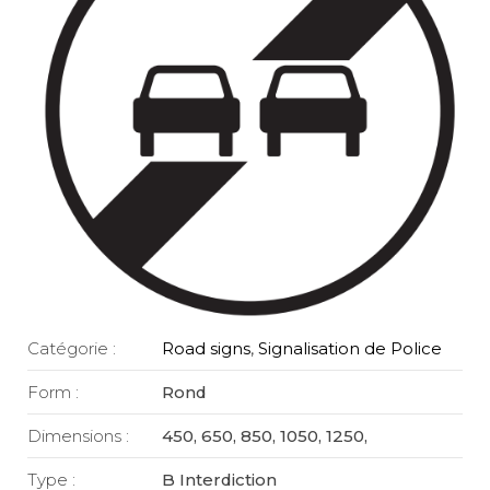
Catégorie :
Road signs
,
Signalisation de Police
Form :
Rond
Dimensions :
450, 650, 850, 1050, 1250,
Type :
B Interdiction