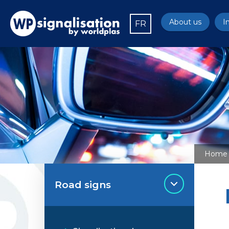
About us
I
FR
Home
Road signs