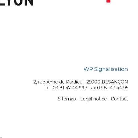
WP Signalisation
2, rue Anne de Pardieu - 25000 BESANÇON
Tél. 03 81 47 44 99 / Fax 03 81 47 44 95
Sitemap
-
Legal notice
-
Contact