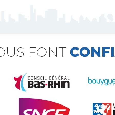
NOUS FONT
CONF