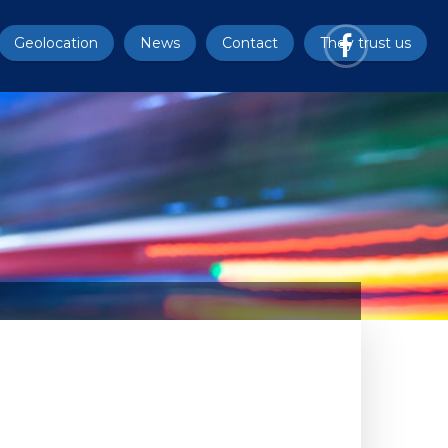
Geolocation
News
Contact
They trust us