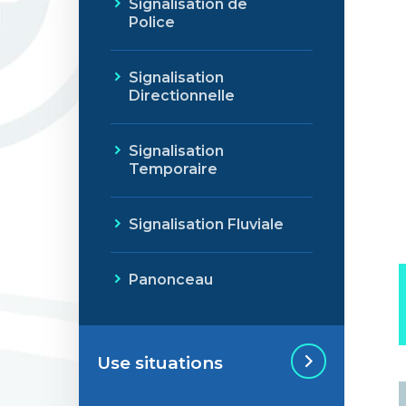
Signalisation de
Police
Signalisation
Directionnelle
Signalisation
Temporaire
Signalisation Fluviale
Panonceau
Use situations