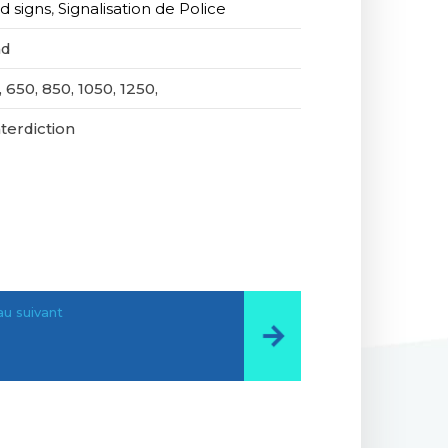
d signs
,
Signalisation de Police
nd
 650, 850, 1050, 1250,
nterdiction
u suivant