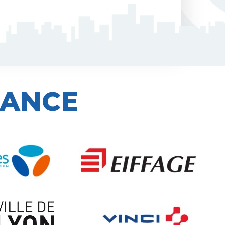
IANCE