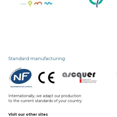
The deterrent
techniques
Ville fleurie, village
fleuri
On-board road signs
Standard manufacturing
Internationally, we adapt our production
to the current standards of your country.
Visit our other sites