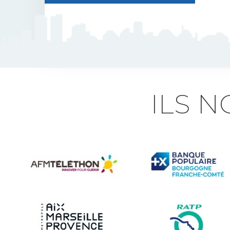
J5 Flexible Pole
Triflash
Bir : quick information
ILS 
marking
Indexable B21 and
BK21
Accessories for road
signs
Security and Urban
furniture<