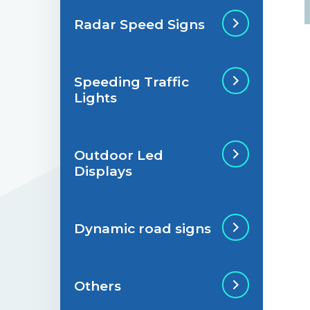
Radar Speed Signs
Situations de
signalisation
permanente
Speeding Traffic
Radar Speed Sign
Lights
Situations de
signalisation
temporaire
Outdoor Led
Speeding Traffic
Displays
Light
Dynamic road signs
Outdoor Led Display
Others
Dynamic road signs