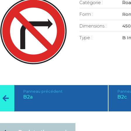
Catégorie :
Roa
Form :
Ro
Dimensions :
450,
Type :
B I
Panneau précédent
Pannea
B2a
B2c