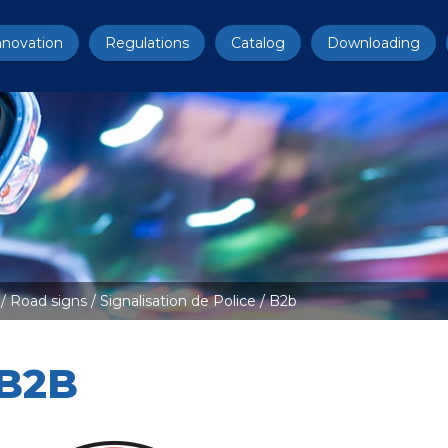
nnovation
Regulations
Catalog
Downloading
/
Road signs
/
Signalisation de Police
/ B2b
B2B