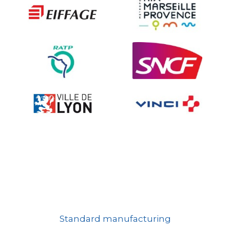
Ville fleurie, village fleuri
On-board road signs
Standard manufacturing