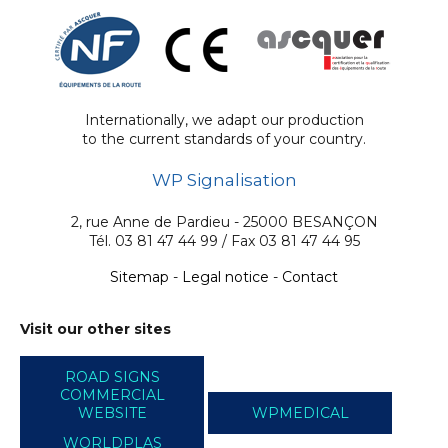
Internationally, we adapt our production
to the current standards of your country.
WP Signalisation
2, rue Anne de Pardieu - 25000 BESANÇON
Tél. 03 81 47 44 99 / Fax 03 81 47 44 95
Sitemap
-
Legal notice
-
Contact
Visit our other sites
ROAD SIGNS
COMMERCIAL
WEBSITE
WPMEDICAL
WORLDPLAS