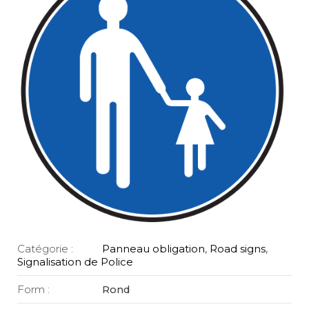
Catégorie :
Panneau obligation
,
Road signs
,
Signalisation de Police
Form :
Rond