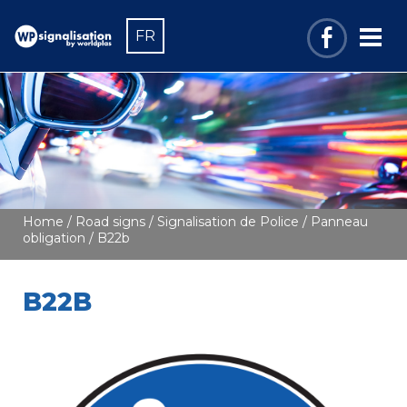
FR
Home
/
Road signs
/
Signalisation de Police
/
Panneau
obligation
/ B22b
B22B