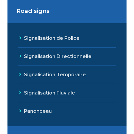
Road signs
Signalisation de Police
Signalisation Directionnelle
Signalisation Temporaire
Signalisation Fluviale
Panonceau