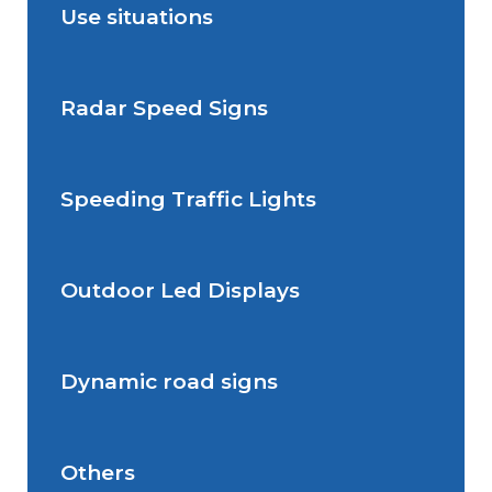
Use situations
Radar Speed Signs
Situations de signalisation
permanente
Speeding Traffic Lights
Situations de signalisation
Radar Speed Sign
temporaire
Outdoor Led Displays
Speeding Traffic Light
Dynamic road signs
Outdoor Led Display
Others
Dynamic road signs