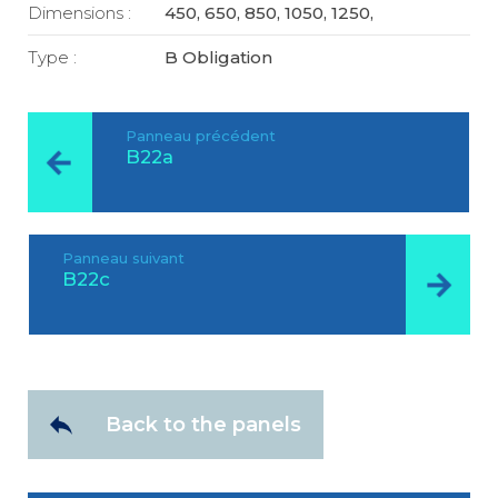
Dimensions :
450, 650, 850, 1050, 1250,
Type :
B Obligation
Panneau précédent
B22a
Panneau suivant
B22c
Back to the panels