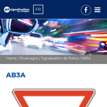
FR
Home
/
Road signs
/
Signalisation de Police
/ AB3a
AB3A