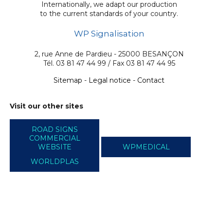
Internationally, we adapt our production
to the current standards of your country.
WP Signalisation
2, rue Anne de Pardieu - 25000 BESANÇON
Tél. 03 81 47 44 99 / Fax 03 81 47 44 95
Sitemap
-
Legal notice
-
Contact
Visit our other sites
ROAD SIGNS
COMMERCIAL
WEBSITE
WPMEDICAL
WORLDPLAS