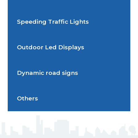
permanente
Speeding Traffic Lights
Situations de signalisation
Radar Speed Sign
temporaire
Outdoor Led Displays
Speeding Traffic Light
Dynamic road signs
Outdoor Led Display
Others
Dynamic road signs
J5 Flexible Pole