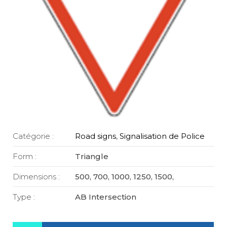
Catégorie :
Road signs
,
Signalisation de Police
Form :
Triangle
Dimensions :
500, 700, 1000, 1250, 1500,
Type :
AB Intersection