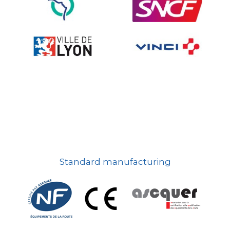
On-board road signs
Standard manufacturing