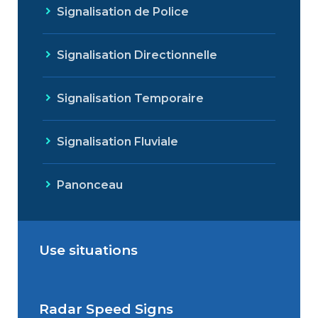
Signalisation de Police
Signalisation Directionnelle
Signalisation Temporaire
Signalisation Fluviale
Panonceau
Use situations
Radar Speed Signs
Situations de signalisation