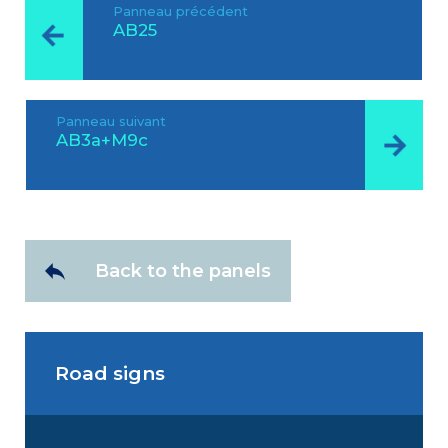
Panneau précédent
AB25
Panneau suivant
AB3a+M9c
Back to the panels
Road signs