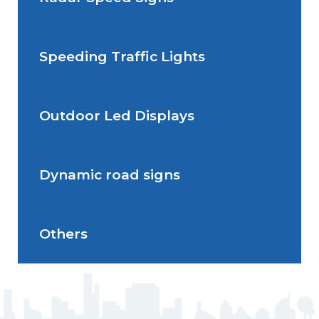
Situations de signalisation
permanente
Speeding Traffic Lights
Situations de signalisation
Radar Speed Sign
temporaire
Outdoor Led Displays
Speeding Traffic Light
Dynamic road signs
Outdoor Led Display
Others
Dynamic road signs
J5 Flexible Pole