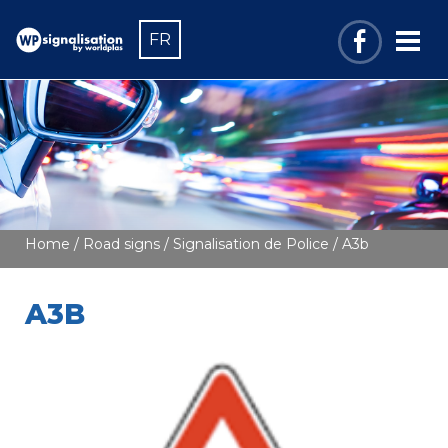
FR
Home
/
Road signs
/
Signalisation de Police
/ A3b
A3B