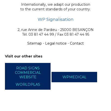
Internationally, we adapt our production
to the current standards of your country.
WP Signalisation
2, rue Anne de Pardieu - 25000 BESANÇON
Tél. 03 81 47 44 99 / Fax 03 81 47 44 95
Sitemap
-
Legal notice
-
Contact
Visit our other sites
ROAD SIGNS
COMMERCIAL
WEBSITE
WPMEDICAL
WORLDPLAS