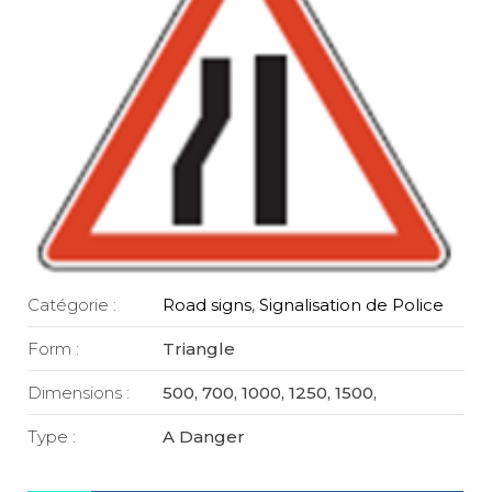
Catégorie :
Road signs
,
Signalisation de Police
Form :
Triangle
Dimensions :
500, 700, 1000, 1250, 1500,
Type :
A Danger