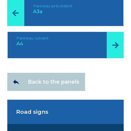
Panneau précédent
A3a
Panneau suivant
A4
Back to the panels
Road signs