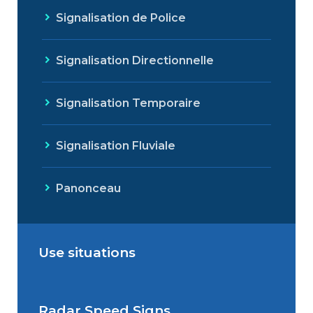
Signalisation de Police
Signalisation Directionnelle
Signalisation Temporaire
Signalisation Fluviale
Panonceau
Use situations
Radar Speed Signs