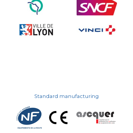
On-board road signs
Standard manufacturing