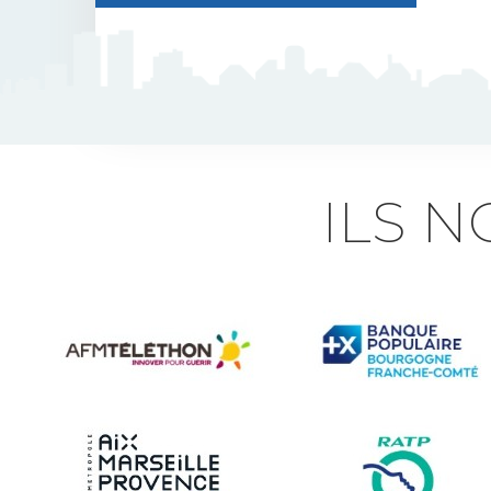
J5 Flexible Pole
Triflash
Bir : quick information
ILS 
marking
Indexable B21 and
BK21
Accessories for road
signs
Security and Urban
furniture<