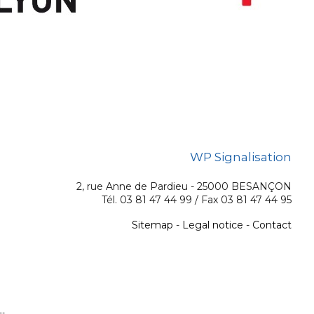
WP Signalisation
2, rue Anne de Pardieu - 25000 BESANÇON
Tél. 03 81 47 44 99 / Fax 03 81 47 44 95
Sitemap
-
Legal notice
-
Contact