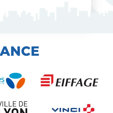
IANCE