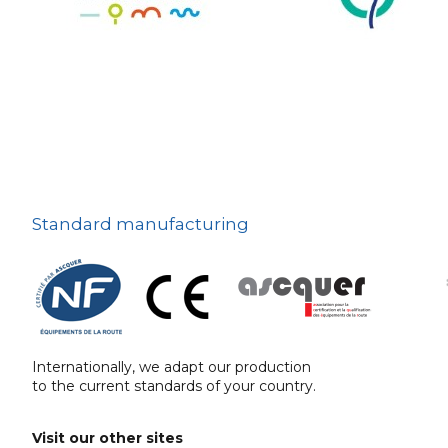
The deterrent
techniques
Ville fleurie, village
fleuri
On-board road signs
Standard manufacturing
Internationally, we adapt our production
to the current standards of your country.
Visit our other sites