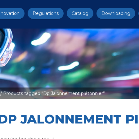
nnovation
Regulations
Catalog
Downloading
/ Products tagged “Dp Jalonnement piétonnier”
DP JALONNEMENT P
howing the single result