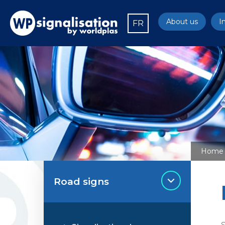
About us
I
FR
Home
Road signs
S