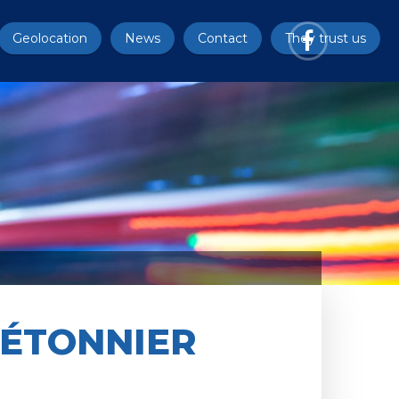
Geolocation
News
Contact
They trust us
IÉTONNIER