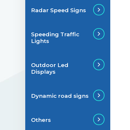
Radar Speed Signs
Situations de
signalisation
permanente
Speeding Traffic
Radar Speed Sign
Lights
Situations de
signalisation
temporaire
Outdoor Led
Speeding Traffic
Displays
Light
Dynamic road signs
Outdoor Led Display
Others
Dynamic road signs