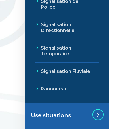
Signalisation de
Police
Signalisation
Directionnelle
Signalisation
Temporaire
Signalisation Fluviale
Panonceau
Use situations