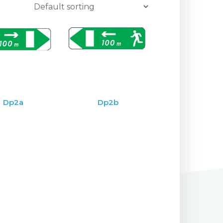
Dp2a
Dp2b