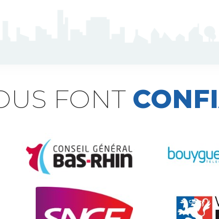
NOUS FONT
CONF