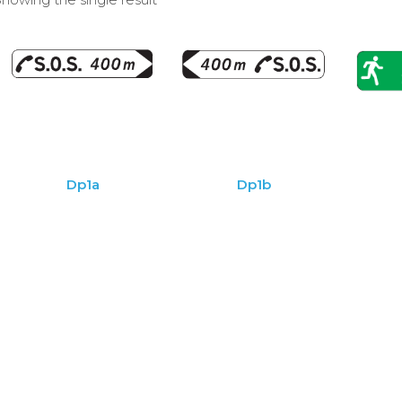
Dp1a
Dp1b